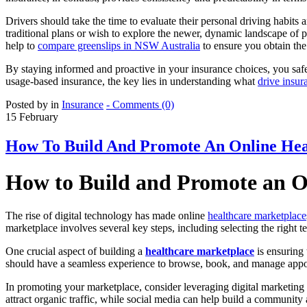
Drivers should take the time to evaluate their personal driving habits
traditional plans or wish to explore the newer, dynamic landscape of
help to
compare greenslips in NSW Australia
to ensure you obtain the 
By staying informed and proactive in your insurance choices, you safe
usage-based insurance, the key lies in understanding what
drive insur
Posted by in
Insurance
- Comments (0)
15
February
How To Build And Promote An Online Hea
How to Build and Promote an 
The rise of digital technology has made online
healthcare marketplace
marketplace involves several key steps, including selecting the right
One crucial aspect of building a
healthcare marketplace
is ensuring 
should have a seamless experience to browse, book, and manage appoint
In promoting your marketplace, consider leveraging digital marketing 
attract organic traffic, while social media can help build a community 