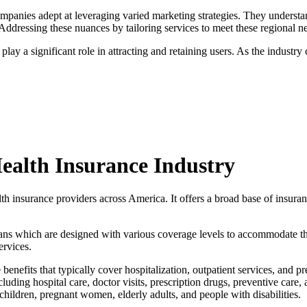
companies adept at leveraging varied marketing strategies. They understa
Addressing these nuances by tailoring services to meet these regional nee
 play a significant role in attracting and retaining users. As the indus
Health Insurance Industry
h insurance providers across America. It offers a broad base of insura
plans which are designed with various coverage levels to accommodate t
ervices.
benefits that typically cover hospitalization, outpatient services, and p
ncluding hospital care, doctor visits, prescription drugs, preventive c
children, pregnant women, elderly adults, and people with disabilities.