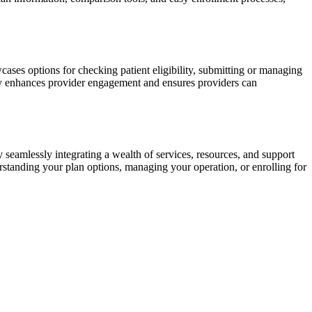
ses options for checking patient eligibility, submitting or managing
vely enhances provider engagement and ensures providers can
 seamlessly integrating a wealth of services, resources, and support
erstanding your plan options, managing your operation, or enrolling for