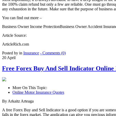
the 100% claim refund but only a few are reliable. One must go through
any exhaustion in the future. Make sure that the purpose of business 
You can find out more –
Business Owner Income ProtectionBusiness Owner Accident Insuran
Article Source:
ArticleRich.com
Posted by in
Insurance
- Comments (0)
20
April
Free Forex Buy And Sell Indicator Online
More On This Topic:
Online Motor Insurance Quotes
By Arkaitz Arteaga
A free Forex Buy and Sell Indicator is a good option if you are someone
falls in the forex market. The application can give you precious info