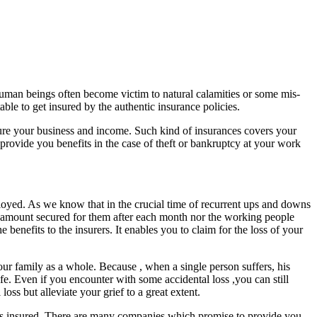
uman beings often become victim to natural calamities or some mis-
ble to get insured by the authentic insurance policies.
nsure your business and income. Such kind of insurances covers your
 provide you benefits in the case of theft or bankruptcy at your work
ployed. As we know that in the crucial time of recurrent ups and downs
d amount secured for them after each month nor the working people
benefits to the insurers. It enables you to claim for the loss of your
our family as a whole. Because , when a single person suffers, his
ife. Even if you encounter with some accidental loss ,you can still
ss but alleviate your grief to a great extent.
sses insured. There are many companies which promise to provide you