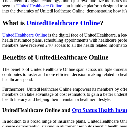
The advent of digital technology didn’t just revolutionize industries 
seen in ‘
UnitedHealthcare Online
‘, an intuitive platform designed to
into the dynamics of UnitedHealthcare Online, demonstrating how it’s 
What is
UnitedHealthcare Online
?
UnitedHealthcare Online
is the digital face of UnitedHealthcare, a l
health insurance plans, scheduling appointments with healthcare profess
members have received 24/7 access to all the health-related informatio
Benefits of UnitedHealthcare Online
The benefits of UnitedHealthcare Online span across multiple dimensi
contributes to faster and more efficient decision-making related to h
healthcare spend.
Furthermore, UnitedHealthcare Online empowers its members by offering
members can take advantage of cost estimators to gain a better unders
health literacy and helping them maintain a healthier lifestyle.
UnitedHealthcare Online and
Opt Status Health Insu
In addition to a broad range of insurance plans, UnitedHealthcare Onlin
diverse demographic, staying in alignment with its specific health nee