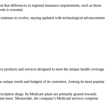
nd that differences in regional insurance requirements, such as those
ds is essential.
try continues to evolve, staying updated with technological advancements
nce products and services designed to meet the unique health coverage
he unique needs and budgets of its customers. Among its most popular
rescription drugs. Its Medicare plans are primarily geared towards
are, and more. Meanwhile, the company’s Medicaid services comprise