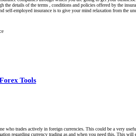
 the details of the terms , conditions and policies offered by the insur
and self-employed insurance is to give your mind relaxation from the unu
ce
 Forex Tools
 who trades actively in foreign currencies. This could be a very useful 
rmation regarding currency trading as and when you need this. This wil