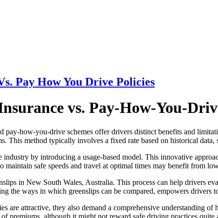
Vs. Pay How You Drive Policies
Insurance vs. Pay-How-You-Drive
d pay-how-you-drive schemes offer drivers distinct benefits and limitati
s. This method typically involves a fixed rate based on historical data, 
he industry by introducing a usage-based model. This innovative approach
o maintain safe speeds and travel at optimal times may benefit from lo
slips in New South Wales, Australia. This process can help drivers eval
ding the ways in which greenslips can be compared, empowers drivers t
cies are attractive, they also demand a comprehensive understanding of 
 of premiums, although it might not reward safe driving practices quite a