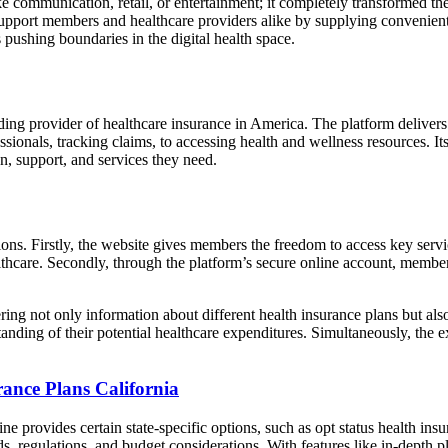
like communication, retail, or entertainment; it completely transformed t
 support members and healthcare providers alike by supplying convenient a
pushing boundaries in the digital health space.
eading provider of healthcare insurance in America. The platform deliv
ionals, tracking claims, to accessing health and wellness resources. Its 
n, support, and services they need.
ons. Firstly, the website gives members the freedom to access key serv
ealthcare. Secondly, through the platform’s secure online account, membe
 not only information about different health insurance plans but also h
tanding of their potential healthcare expenditures. Simultaneously, the
rance Plans California
e provides certain state-specific options, such as opt status health insu
ds, regulations, and budget considerations. With features like in-depth 