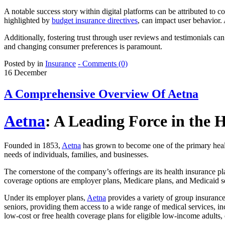
A notable success story within digital platforms can be attributed to 
highlighted by
budget insurance directives
, can impact user behavior. 
Additionally, fostering trust through user reviews and testimonials can
and changing consumer preferences is paramount.
Posted by in
Insurance
- Comments (0)
16
December
A Comprehensive Overview Of Aetna
Aetna
: A Leading Force in the 
Founded in 1853,
Aetna
has grown to become one of the primary healt
needs of individuals, families, and businesses.
The cornerstone of the company’s offerings are its health insurance 
coverage options are employer plans, Medicare plans, and Medicaid s
Under its employer plans,
Aetna
provides a variety of group insurance 
seniors, providing them access to a wide range of medical services, i
low-cost or free health coverage plans for eligible low-income adults, 