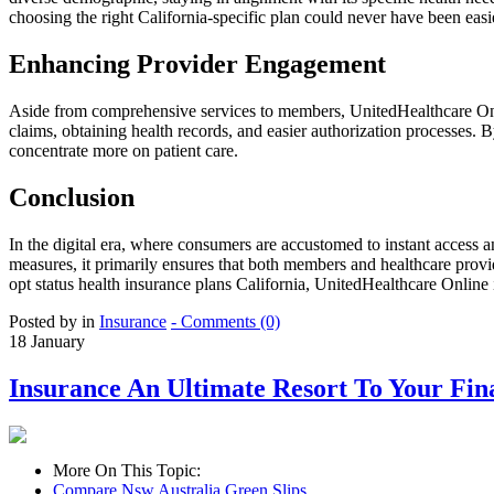
choosing the right California-specific plan could never have been easi
Enhancing Provider Engagement
Aside from comprehensive services to members, UnitedHealthcare Onlin
claims, obtaining health records, and easier authorization processes.
concentrate more on patient care.
Conclusion
In the digital era, where consumers are accustomed to instant access 
measures, it primarily ensures that both members and healthcare provid
opt status health insurance plans California, UnitedHealthcare Online i
Posted by in
Insurance
- Comments (0)
18
January
Insurance An Ultimate Resort To Your Fin
More On This Topic:
Compare Nsw Australia Green Slips