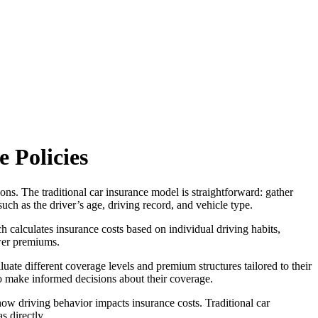
 Policies
ons. The traditional car insurance model is straightforward: gather
such as the driver’s age, driving record, and vehicle type.
 calculates insurance costs based on individual driving habits,
wer premiums.
uate different coverage levels and premium structures tailored to their
o make informed decisions about their coverage.
how driving behavior impacts insurance costs. Traditional car
s directly.