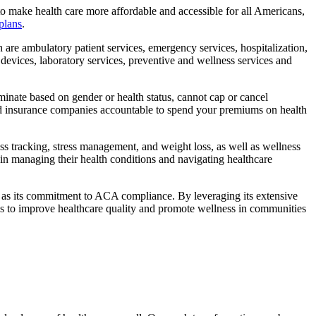
o make health care more affordable and accessible for all Americans,
plans
.
 are ambulatory patient services, emergency services, hospitalization,
 devices, laboratory services, preventive and wellness services and
inate based on gender or health status, cannot cap or cancel
hold insurance companies accountable to spend your premiums on health
ness tracking, stress management, and weight loss, as well as wellness
n managing their health conditions and navigating healthcare
ell as its commitment to ACA compliance. By leveraging its extensive
es to improve healthcare quality and promote wellness in communities