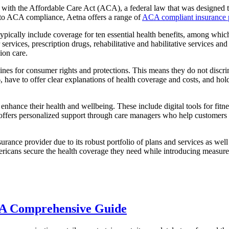
 with the Affordable Care Act (ACA), a federal law that was designed t
t to ACA compliance, Aetna offers a range of
ACA compliant insurance 
pically include coverage for ten essential health benefits, among which
ervices, prescription drugs, rehabilitative and habilitative services and
ion care.
es for consumer rights and protections. This means they do not discrim
6, have to offer clear explanations of health coverage and costs, and 
o enhance their health and wellbeing. These include digital tools for fit
ffers personalized support through care managers who help customers i
surance provider due to its robust portfolio of plans and services as w
ericans secure the health coverage they need while introducing measur
 A Comprehensive Guide