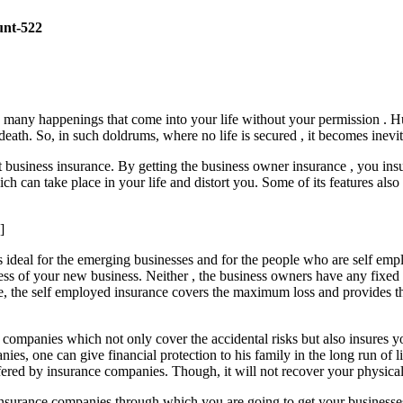
unt-522
e many happenings that come into your life without your permission . H
eath. So, in such doldrums, where no life is secured , it becomes inevita
et business insurance. By getting the business owner insurance , you i
h can take place in your life and distort you. Some of its features also
]
 is ideal for the emerging businesses and for the people who are self em
ness of your new business. Neither , the business owners have any fixe
e, the self employed insurance covers the maximum loss and provides the 
 companies which not only cover the accidental risks but also insures y
ies, one can give financial protection to his family in the long run of l
ered by insurance companies. Though, it will not recover your physical lo
he insurance companies through which you are going to get your busine