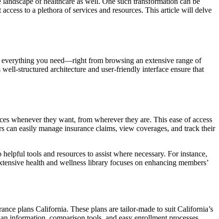
he landscape of healthcare as well. One such transformation can be
ccess to a plethora of services and resources. This article will delve
ers everything you need—right from browsing an extensive range of
well-structured architecture and user-friendly interface ensure that
ices whenever they want, from wherever they are. This ease of access
rs can easily manage insurance claims, view coverages, and track their
elpful tools and resources to assist where necessary. For instance,
 extensive health and wellness library focuses on enhancing members’
rance plans California. These plans are tailor-made to suit California’s
plan information, comparison tools, and easy enrollment processes,