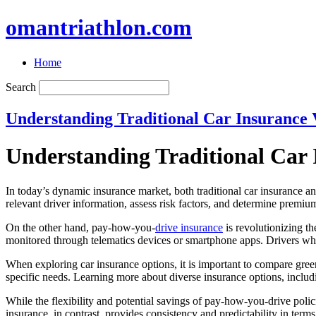
omantriathlon.com
Home
Search
Understanding Traditional Car Insurance 
Understanding Traditional Car 
In today’s dynamic insurance market, both traditional car insurance an
relevant driver information, assess risk factors, and determine premium
On the other hand, pay-how-you-
drive insurance
is revolutionizing t
monitored through telematics devices or smartphone apps. Drivers wh
When exploring car insurance options, it is important to compare green
specific needs. Learning more about diverse insurance options, inclu
While the flexibility and potential savings of pay-how-you-drive poli
insurance, in contrast, provides consistency and predictability in terms