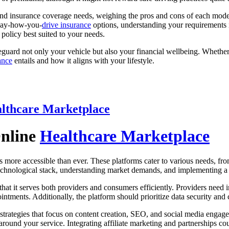
 and insurance coverage needs, weighing the pros and cons of each model.
 pay-how-you-
drive insurance
options, understanding your requirements is
policy best suited to your needs.
guard not only your vehicle but also your financial wellbeing. Whether 
ance
entails and how it aligns with your lifestyle.
lthcare Marketplace
Online
Healthcare Marketplace
s more accessible than ever. These platforms cater to various needs, fr
 technological stack, understanding market demands, and implementing a 
that it serves both providers and consumers efficiently. Providers need 
ments. Additionally, the platform should prioritize data security and 
strategies that focus on content creation, SEO, and social media engag
around your service. Integrating affiliate marketing and partnerships coul