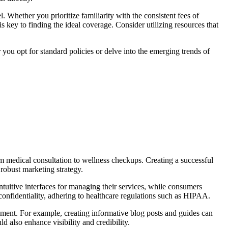
 Whether you prioritize familiarity with the consistent fees of
 key to finding the ideal coverage. Consider utilizing resources that
you opt for standard policies or delve into the emerging trends of
om medical consultation to wellness checkups. Creating a successful
robust marketing strategy.
intuitive interfaces for managing their services, while consumers
confidentiality, adhering to healthcare regulations such as HIPAA.
ement. For example, creating informative blog posts and guides can
d also enhance visibility and credibility.