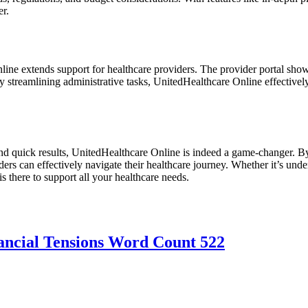
er.
e extends support for healthcare providers. The provider portal showca
 By streamlining administrative tasks, UnitedHealthcare Online effecti
and quick results, UnitedHealthcare Online is indeed a game-changer. By
ers can effectively navigate their healthcare journey. Whether it’s und
s there to support all your healthcare needs.
ancial Tensions Word Count 522