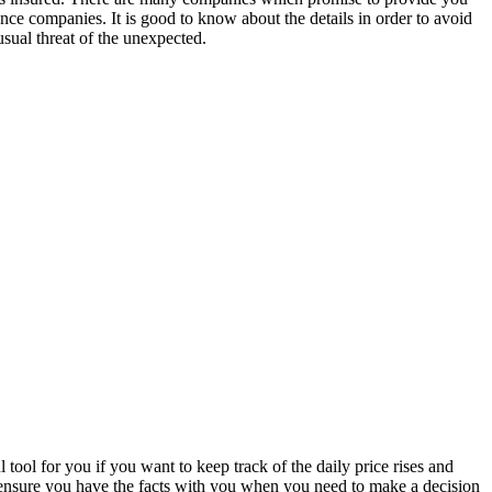
ance companies. It is good to know about the details in order to avoid
sual threat of the unexpected.
tool for you if you want to keep track of the daily price rises and
l ensure you have the facts with you when you need to make a decision