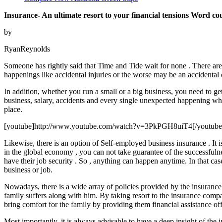
Insurance- An ultimate resort to your financial tensions Word co
by
RyanReynolds
Someone has rightly said that Time and Tide wait for none . There ar
happenings like accidental injuries or the worse may be an accidental d
In addition, whether you run a small or a big business, you need to g
business, salary, accidents and every single unexpected happening whic
place.
[youtube]http://www.youtube.com/watch?v=3PkPGH8uiT4[/youtube
Likewise, there is an option of Self-employed business insurance . It
in the global economy , you can not take guarantee of the successful
have their job security . So , anything can happen anytime. In that cas
business or job.
Nowadays, there is a wide array of policies provided by the insurance
family suffers along with him. By taking resort to the insurance compan
bring comfort for the family by providing them financial assistance off
Most importantly, it is always advisable to have a deep insight of t