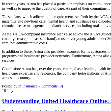
In recent years, Aetna has placed a particular emphasis on compliance
as well as to improve the quality of care. As part of their commitmen
These plans, which adhere to the requirements set forth by the ACA, ty
maternity and newborn care, mental health and substance use disorder s
chronic disease management, pediatric services, including oral and vis
Aetna’s ACA-compliant insurance plans also follow the ACA’s guidelin
coverage (except in cases of fraud), must cover young adults under 2
care, not administrative costs.
In addition to these, Aetna also provides resources for its customers t
programs and healthcare provider networks. Furthermore, Aetna also o
services.
Conclusion: Aetna has, over the years, emerged as a leading health in
healthcare expertise and resources, the company helps millions of Am
across the country.
Posted by in
Insurance
- Comments (0)
18
July
Understanding United Healthcare Online: