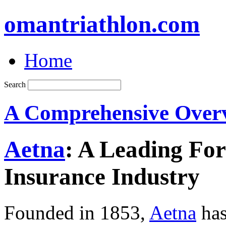
omantriathlon.com
Home
Search
A Comprehensive Over
Aetna
: A Leading For
Insurance Industry
Founded in 1853,
Aetna
has