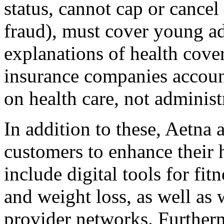
status, cannot cap or cancel
fraud), must cover young adu
explanations of health cove
insurance companies accou
on health care, not administ
In addition to these, Aetna a
customers to enhance their 
include digital tools for fi
and weight loss, as well as
provider networks. Furtherm