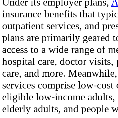
Under its employer plans,
A
insurance benefits that typi
outpatient services, and pre
plans are primarily geared 
access to a wide range of me
hospital care, doctor visits,
care, and more. Meanwhile
services comprise low-cost o
eligible low-income adults,
elderly adults, and people wi