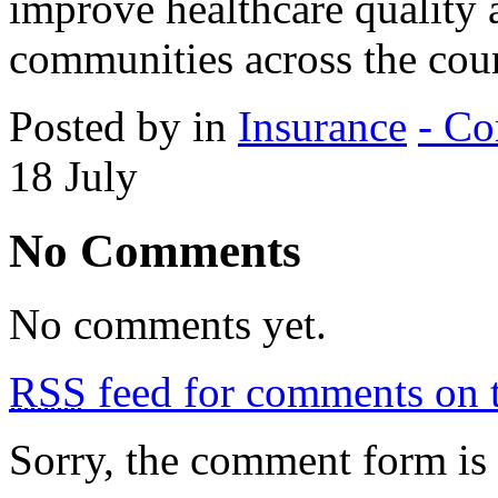
improve healthcare quality 
communities across the coun
Posted by in
Insurance
- Co
18
July
No Comments
No comments yet.
RSS
feed for comments on t
Sorry, the comment form is c