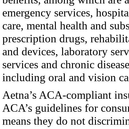
emergency services, hospita
care, mental health and subs
prescription drugs, rehabilit
and devices, laboratory ser
services and chronic diseas
including oral and vision ca
Aetna’s ACA-compliant insu
ACA’s guidelines for consum
means they do not discrimin