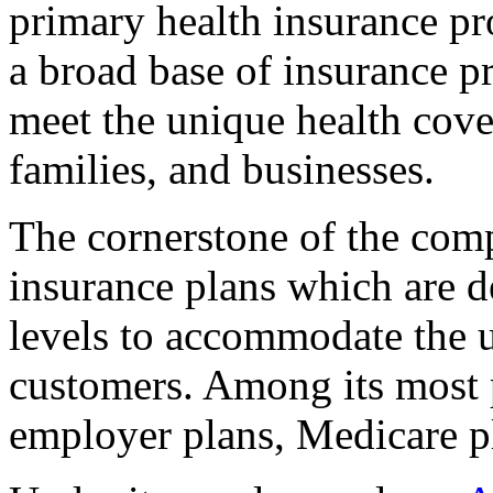
primary health insurance pro
a broad base of insurance p
meet the unique health cove
families, and businesses.
The cornerstone of the comp
insurance plans which are 
levels to accommodate the u
customers. Among its most 
employer plans, Medicare p