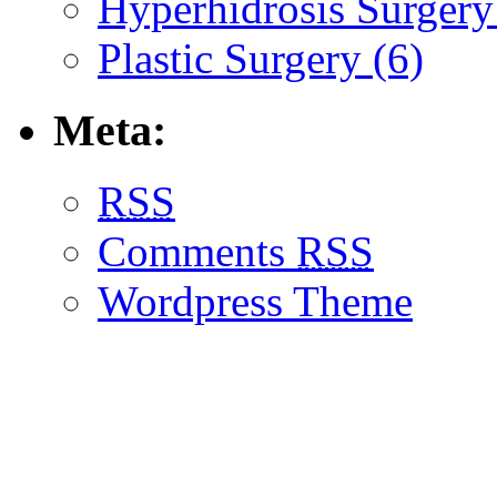
Hyperhidrosis Surgery
Plastic Surgery (6)
Meta:
RSS
Comments
RSS
Wordpress Theme