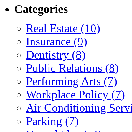
Categories
Real Estate (10)
Insurance (9)
Dentistry (8)
Public Relations (8)
Performing Arts (7)
Workplace Policy (7)
Air Conditioning Servi
Parking (7)