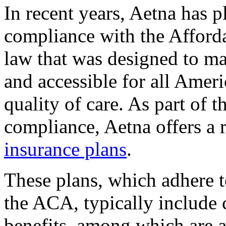
In recent years, Aetna has p
compliance with the Afford
law that was designed to ma
and accessible for all Ameri
quality of care. As part of
compliance, Aetna offers a 
insurance plans
.
These plans, which adhere t
the ACA, typically include c
benefits, among which are a