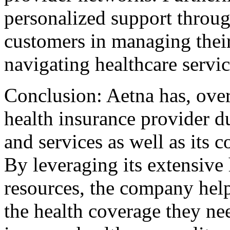
personalized support throu
customers in managing their
navigating healthcare servic
Conclusion: Aetna has, over
health insurance provider du
and services as well as it
By leveraging its extensive 
resources, the company hel
the health coverage they ne