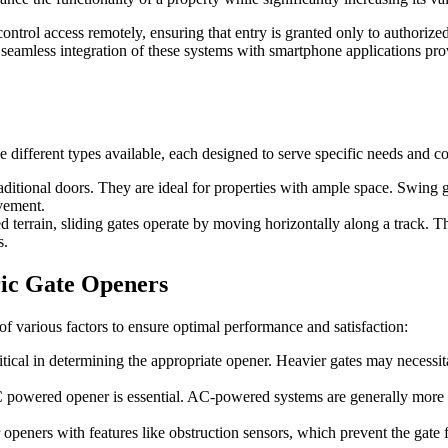
ol access remotely, ensuring that entry is granted only to authorized in
the seamless integration of these systems with smartphone applications pr
he different types available, each designed to serve specific needs and c
ditional doors. They are ideal for properties with ample space. Swing ga
vement.
ped terrain, sliding gates operate by moving horizontally along a track. 
s.
ric Gate Openers
of various factors to ensure optimal performance and satisfaction:
ritical in determining the appropriate opener. Heavier gates may necess
powered opener is essential. AC-powered systems are generally more p
 openers with features like obstruction sensors, which prevent the gat