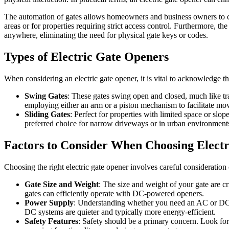
The automation of gates allows homeowners and business owners to contr
areas or for properties requiring strict access control. Furthermore, 
anywhere, eliminating the need for physical gate keys or codes.
Types of Electric Gate Openers
When considering an electric gate opener, it is vital to acknowledge t
Swing Gates
: These gates swing open and closed, much like tra
employing either an arm or a piston mechanism to facilitate mo
Sliding Gates
: Perfect for properties with limited space or slo
preferred choice for narrow driveways or in urban environment
Factors to Consider When Choosing Elect
Choosing the right electric gate opener involves careful consideration 
Gate Size and Weight
: The size and weight of your gate are c
gates can efficiently operate with DC-powered openers.
Power Supply
: Understanding whether you need an AC or DC 
DC systems are quieter and typically more energy-efficient.
Safety Features
: Safety should be a primary concern. Look for