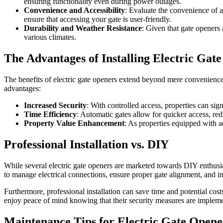
ensuring functionality even during power outages.
Convenience and Accessibility
: Evaluate the convenience of a
ensure that accessing your gate is user-friendly.
Durability and Weather Resistance
: Given that gate openers 
various climates.
The Advantages of Installing Electric Gat
The benefits of electric gate openers extend beyond mere convenience
advantages:
Increased Security
: With controlled access, properties can sign
Time Efficiency
: Automatic gates allow for quicker access, red
Property Value Enhancement
: As properties equipped with a
Professional Installation vs. DIY
While several electric gate openers are marketed towards DIY enthusiasts
to manage electrical connections, ensure proper gate alignment, and int
Furthermore, professional installation can save time and potential cos
enjoy peace of mind knowing that their security measures are impleme
Maintenance Tips for Electric Gate Opene