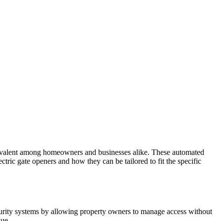
prevalent among homeowners and businesses alike. These automated
ectric gate openers and how they can be tailored to fit the specific
ecurity systems by allowing property owners to manage access without
lue.