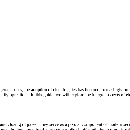
gement rises, the adoption of electric gates has become increasingly 
aily operations. In this guide, we will explore the integral aspects of el
ng and closing of gates. They serve as a pivotal component of modern s
ance the functionality of a property while significantly increasing its va