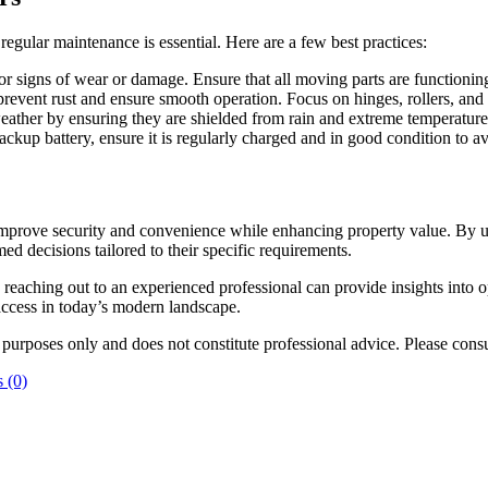
 regular maintenance is essential. Here are a few best practices:
or signs of wear or damage. Ensure that all moving parts are functionin
event rust and ensure smooth operation. Focus on hinges, rollers, and 
eather by ensuring they are shielded from rain and extreme temperature
 backup battery, ensure it is regularly charged and in good condition to 
 improve security and convenience while enhancing property value. By un
 decisions tailored to their specific requirements.
, reaching out to an experienced professional can provide insights into 
ccess in today’s modern landscape.
l purposes only and does not constitute professional advice. Please consu
 (0)