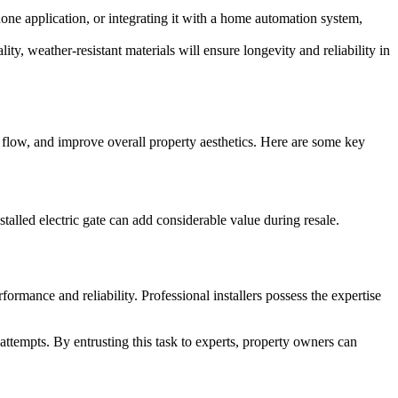
one application, or integrating it with a home automation system,
ty, weather-resistant materials will ensure longevity and reliability in
 flow, and improve overall property aesthetics. Here are some key
talled electric gate can add considerable value during resale.
formance and reliability. Professional installers possess the expertise
attempts. By entrusting this task to experts, property owners can