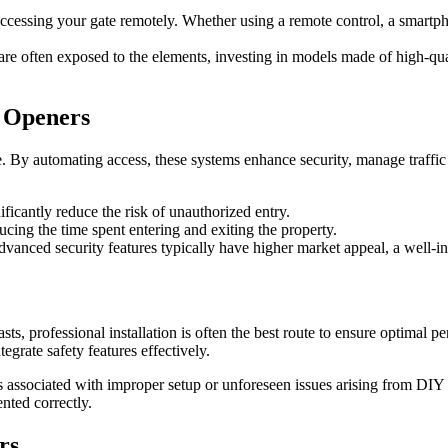
ccessing your gate remotely. Whether using a remote control, a smartph
are often exposed to the elements, investing in models made of high-quali
e Openers
. By automating access, these systems enhance security, manage traffic
ificantly reduce the risk of unauthorized entry.
ucing the time spent entering and exiting the property.
dvanced security features typically have higher market appeal, a well-ins
, professional installation is often the best route to ensure optimal per
egrate safety features effectively.
ts associated with improper setup or unforeseen issues arising from DIY 
nted correctly.
rs