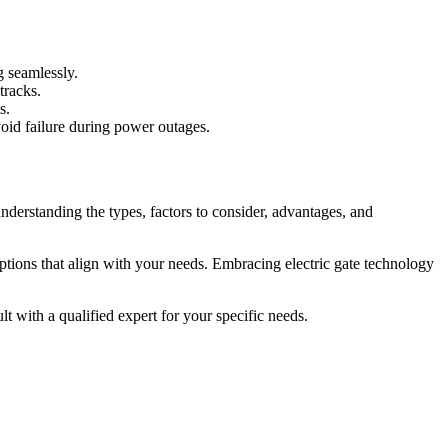
g seamlessly.
tracks.
s.
avoid failure during power outages.
derstanding the types, factors to consider, advantages, and
options that align with your needs. Embracing electric gate technology
lt with a qualified expert for your specific needs.