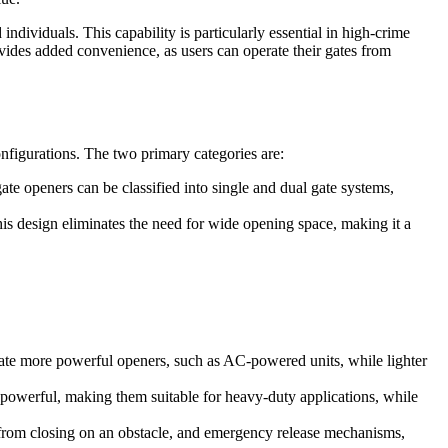
dividuals. This capability is particularly essential in high-crime
ovides added convenience, as users can operate their gates from
onfigurations. The two primary categories are:
te openers can be classified into single and dual gate systems,
This design eliminates the need for wide opening space, making it a
itate more powerful openers, such as AC-powered units, while lighter
owerful, making them suitable for heavy-duty applications, while
e from closing on an obstacle, and emergency release mechanisms,