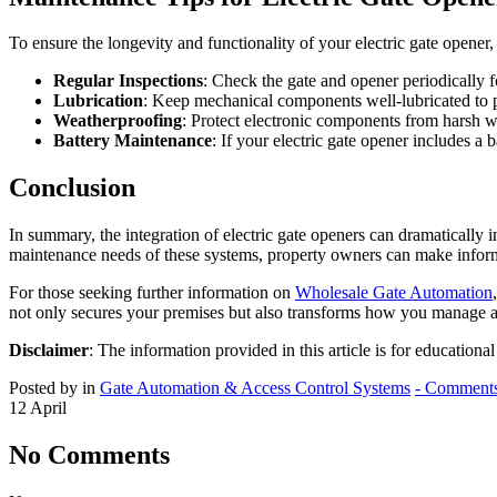
To ensure the longevity and functionality of your electric gate opener,
Regular Inspections
: Check the gate and opener periodically f
Lubrication
: Keep mechanical components well-lubricated to pr
Weatherproofing
: Protect electronic components from harsh w
Battery Maintenance
: If your electric gate opener includes a
Conclusion
In summary, the integration of electric gate openers can dramatically
maintenance needs of these systems, property owners can make informed
For those seeking further information on
Wholesale Gate Automation
not only secures your premises but also transforms how you manage a
Disclaimer
: The information provided in this article is for educationa
Posted by in
Gate Automation & Access Control Systems
- Comments
12
April
No Comments