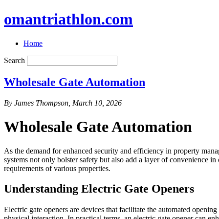
omantriathlon.com
Home
Search
Wholesale Gate Automation
By James Thompson, March 10, 2026
Wholesale Gate Automation
As the demand for enhanced security and efficiency in property mana
systems not only bolster safety but also add a layer of convenience in d
requirements of various properties.
Understanding Electric Gate Openers
Electric gate openers are devices that facilitate the automated openi
physical interaction. In practical terms, an electric gate opener can enh