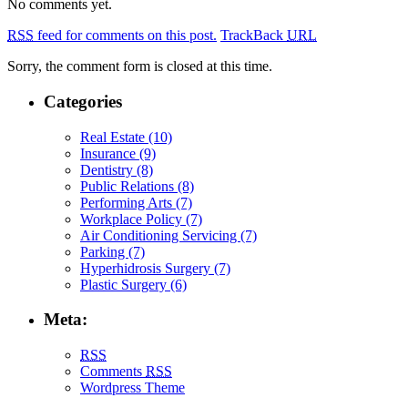
No comments yet.
RSS
feed for comments on this post.
TrackBack
URL
Sorry, the comment form is closed at this time.
Categories
Real Estate (10)
Insurance (9)
Dentistry (8)
Public Relations (8)
Performing Arts (7)
Workplace Policy (7)
Air Conditioning Servicing (7)
Parking (7)
Hyperhidrosis Surgery (7)
Plastic Surgery (6)
Meta:
RSS
Comments
RSS
Wordpress Theme