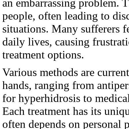
an embarrassing problem. Th
people, often leading to dis
situations. Many sufferers f
daily lives, causing frustrat
treatment options.
Various methods are curren
hands, ranging from antiper
for hyperhidrosis to medica
Each treatment has its uniq
often depends on personal p