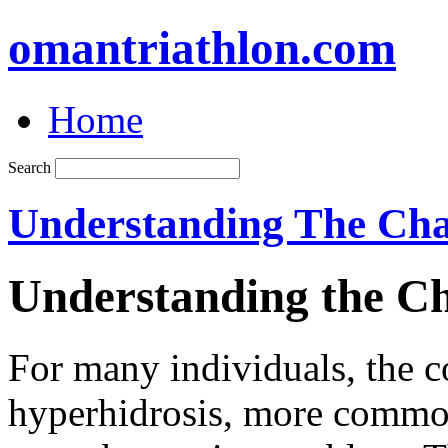
omantriathlon.com
Home
Search
Understanding The Cha
Understanding the Ch
For many individuals, the 
hyperhidrosis, more common