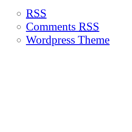
RSS
Comments
RSS
Wordpress Theme