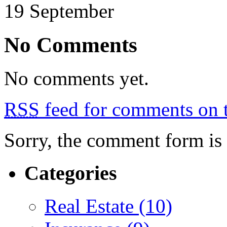
19
September
No Comments
No comments yet.
RSS
feed for comments on t
Sorry, the comment form is c
Categories
Real Estate (10)