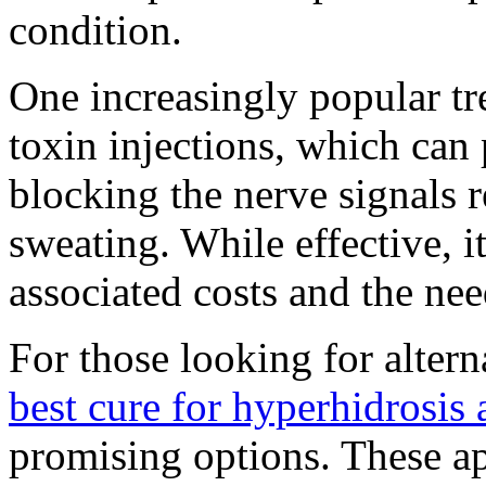
condition.
One increasingly popular t
toxin injections, which can
blocking the nerve signals r
sweating. While effective, it
associated costs and the nee
For those looking for altern
best cure for hyperhidrosis 
promising options. These a