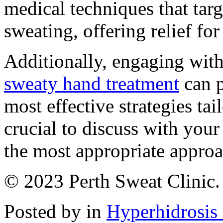
medical techniques that targ
sweating, offering relief fo
Additionally, engaging with
sweaty hand treatment
can p
most effective strategies tai
crucial to discuss with your
the most appropriate approa
© 2023 Perth Sweat Clinic. 
Posted by in
Hyperhidrosis