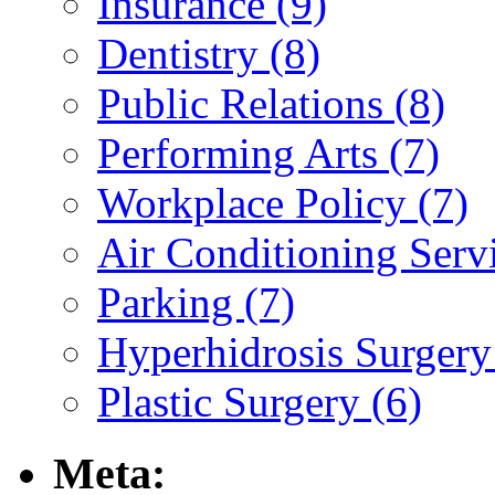
Insurance (9)
Dentistry (8)
Public Relations (8)
Performing Arts (7)
Workplace Policy (7)
Air Conditioning Servi
Parking (7)
Hyperhidrosis Surgery
Plastic Surgery (6)
Meta: