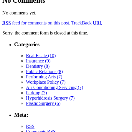
No Comments
No comments yet.
RSS
feed for comments on this post.
TrackBack
URL
Sorry, the comment form is closed at this time.
Categories
Real Estate (10)
Insurance (9)
Dentistry (8)
Public Relations (8)
Performing Arts (7)
Workplace Policy (7)
Air Conditioning Servicing (7)
Parking (7)
Hyperhidrosis Surgery (7)
Plastic Surgery (6)
Meta:
RSS
Comments
RSS