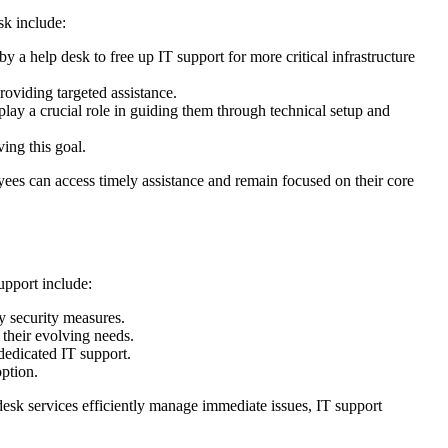
sk include:
 a help desk to free up IT support for more critical infrastructure
roviding targeted assistance.
lay a crucial role in guiding them through technical setup and
ing this goal.
yees can access timely assistance and remain focused on their core
upport include:
y security measures.
 their evolving needs.
edicated IT support.
option.
 desk services efficiently manage immediate issues, IT support