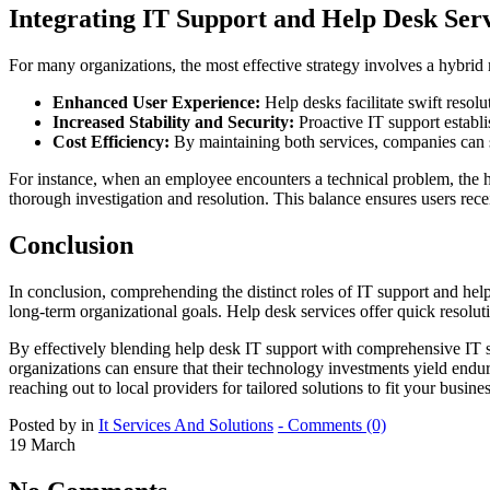
Integrating IT Support and Help Desk Ser
For many organizations, the most effective strategy involves a hybrid
Enhanced User Experience:
Help desks facilitate swift resolu
Increased Stability and Security:
Proactive IT support establi
Cost Efficiency:
By maintaining both services, companies can s
For instance, when an employee encounters a technical problem, the hel
thorough investigation and resolution. This balance ensures users rece
Conclusion
In conclusion, comprehending the distinct roles of IT support and hel
long-term organizational goals. Help desk services offer quick resolut
By effectively blending help desk IT support with comprehensive IT s
organizations can ensure that their technology investments yield endu
reaching out to local providers for tailored solutions to fit your bus
Posted by in
It Services And Solutions
- Comments (0)
19
March