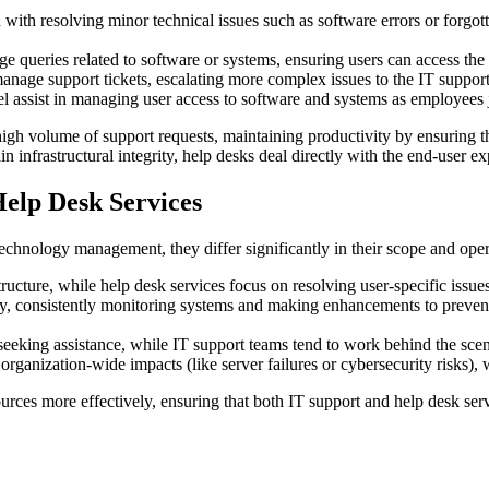
with resolving minor technical issues such as software errors or forgo
e queries related to software or systems, ensuring users can access the 
nage support tickets, escalating more complex issues to the IT support
 assist in managing user access to software and systems as employees j
high volume of support requests, maintaining productivity by ensuring t
infrastructural integrity, help desks deal directly with the end-user ex
elp Desk Services
 technology management, they differ significantly in their scope and ope
ructure, while help desk services focus on resolving user-specific issues
y, consistently monitoring systems and making enhancements to prevent
eeking assistance, while IT support teams tend to work behind the sce
rganization-wide impacts (like server failures or cybersecurity risks), 
sources more effectively, ensuring that both IT support and help desk s