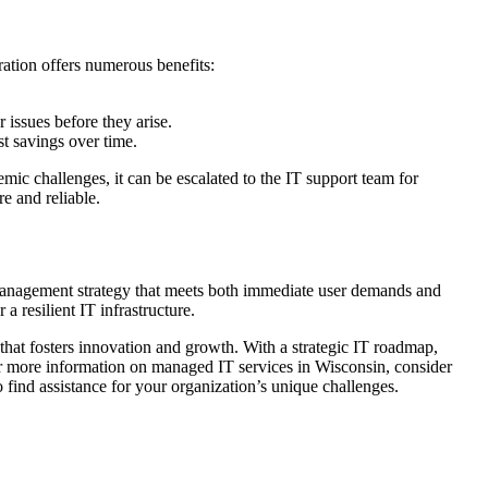
ration offers numerous benefits:
 issues before they arise.
t savings over time.
mic challenges, it can be escalated to the IT support team for
e and reliable.
T management strategy that meets both immediate user demands and
 resilient IT infrastructure.
hat fosters innovation and growth. With a strategic IT roadmap,
For more information on managed IT services in Wisconsin, consider
 find assistance for your organization’s unique challenges.