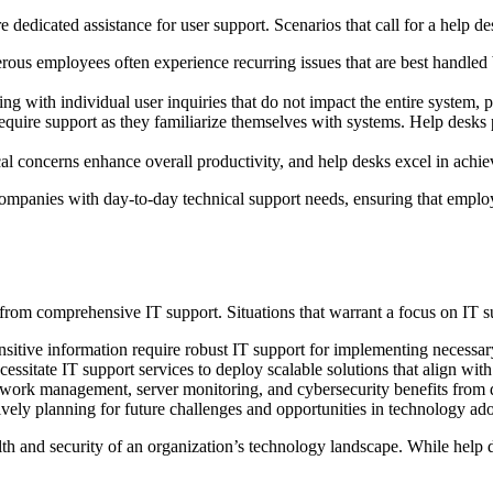
re dedicated assistance for user support. Scenarios that call for a help de
us employees often experience recurring issues that are best handled by
ing with individual user inquiries that do not impact the entire system, p
quire support as they familiarize themselves with systems. Help desks p
l concerns enhance overall productivity, and help desks excel in achiev
companies with day-to-day technical support needs, ensuring that emplo
from comprehensive IT support. Situations that warrant a focus on IT s
sitive information require robust IT support for implementing necessar
sitate IT support services to deploy scalable solutions that align with
work management, server monitoring, and cybersecurity benefits from d
ively planning for future challenges and opportunities in technology ad
ealth and security of an organization’s technology landscape. While help