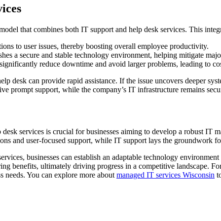
vices
 model that combines both IT support and help desk services. This integ
tions to user issues, thereby boosting overall employee productivity.
shes a secure and stable technology environment, helping mitigate major
ignificantly reduce downtime and avoid larger problems, leading to cos
p desk can provide rapid assistance. If the issue uncovers deeper syste
ive prompt support, while the company’s IT infrastructure remains secur
p desk services is crucial for businesses aiming to develop a robust I
ions and user-focused support, while IT support lays the groundwork for a
ervices, businesses can establish an adaptable technology environment t
ring benefits, ultimately driving progress in a competitive landscape. 
iness needs. You can explore more about
managed IT services Wisconsin
to