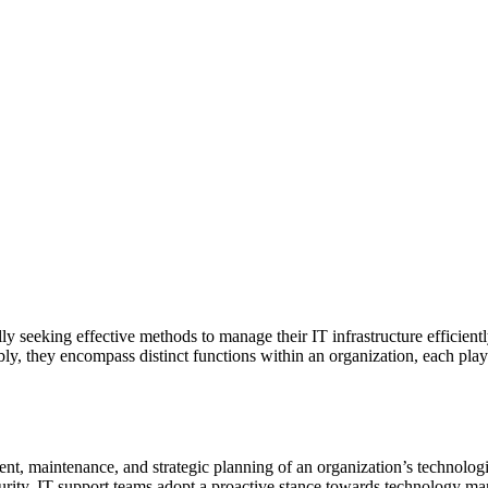
 seeking effective methods to manage their IT infrastructure efficiently.
ly, they encompass distinct functions within an organization, each play
t, maintenance, and strategic planning of an organization’s technolog
rity. IT support teams adopt a proactive stance towards technology man