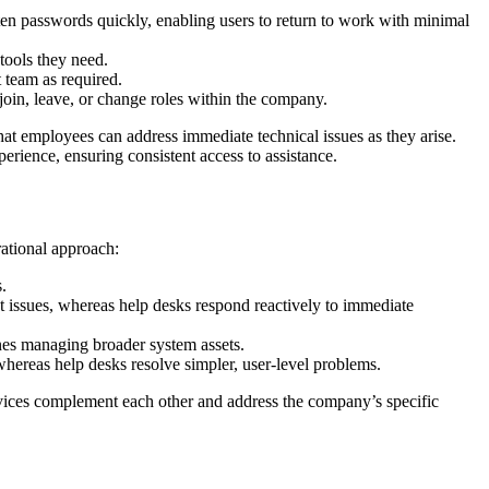
tten passwords quickly, enabling users to return to work with minimal
tools they need.
 team as required.
oin, leave, or change roles within the company.
hat employees can address immediate technical issues as they arise.
perience, ensuring consistent access to assistance.
rational approach:
.
 issues, whereas help desks respond reactively to immediate
nes managing broader system assets.
whereas help desks resolve simpler, user-level problems.
ervices complement each other and address the company’s specific