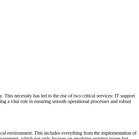
 This necessity has led to the rise of two critical services: IT support
ing a vital role in ensuring smooth operational processes and robust
ical environment. This includes everything from the implementation of
agement, which not only focuses on resolving existing issues but