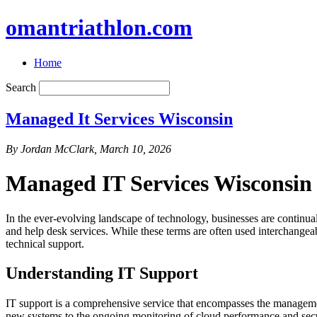
omantriathlon.com
Home
Search
Managed It Services Wisconsin
By Jordan McClark, March 10, 2026
Managed IT Services Wisconsin
In the ever-evolving landscape of technology, businesses are continually
and help desk services. While these terms are often used interchangeab
technical support.
Understanding IT Support
IT support is a comprehensive service that encompasses the managemen
new systems to the ongoing monitoring of cloud performance and secu