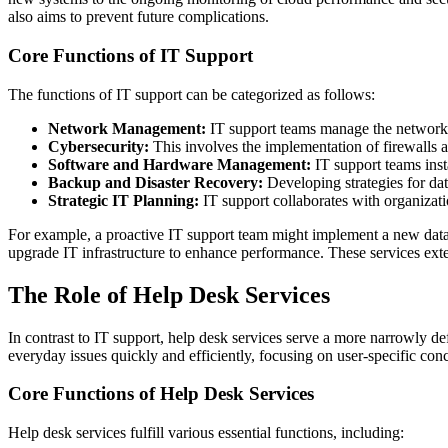
also aims to prevent future complications.
Core Functions of IT Support
The functions of IT support can be categorized as follows:
Network Management:
IT support teams manage the network in
Cybersecurity:
This involves the implementation of firewalls an
Software and Hardware Management:
IT support teams inst
Backup and Disaster Recovery:
Developing strategies for dat
Strategic IT Planning:
IT support collaborates with organizati
For example, a proactive IT support team might implement a new data e
upgrade IT infrastructure to enhance performance. These services exte
The Role of Help Desk Services
In contrast to IT support, help desk services serve a more narrowly def
everyday issues quickly and efficiently, focusing on user-specific con
Core Functions of Help Desk Services
Help desk services fulfill various essential functions, including: