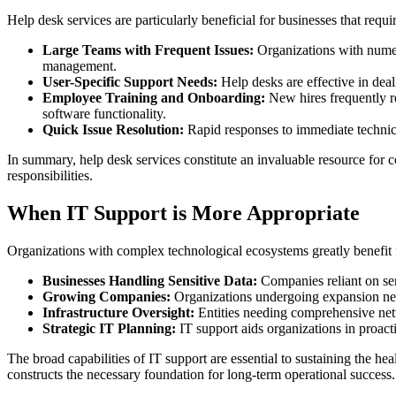
Help desk services are particularly beneficial for businesses that requi
Large Teams with Frequent Issues:
Organizations with numero
management.
User-Specific Support Needs:
Help desks are effective in deal
Employee Training and Onboarding:
New hires frequently re
software functionality.
Quick Issue Resolution:
Rapid responses to immediate technica
In summary, help desk services constitute an invaluable resource for 
responsibilities.
When IT Support is More Appropriate
Organizations with complex technological ecosystems greatly benefit 
Businesses Handling Sensitive Data:
Companies reliant on sen
Growing Companies:
Organizations undergoing expansion neces
Infrastructure Oversight:
Entities needing comprehensive net
Strategic IT Planning:
IT support aids organizations in proact
The broad capabilities of IT support are essential to sustaining the h
constructs the necessary foundation for long-term operational success.