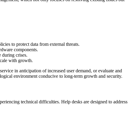
cies to protect data from external threats.
hardware components.
 during crises.
scale with growth.
service in anticipation of increased user demand, or evaluate and
ological environment conducive to long-term growth and security.
xperiencing technical difficulties. Help desks are designed to address