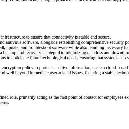
frastructure to ensure that connectivity is stable and secure.
d antivirus software, alongside establishing comprehensive security poli
all, update, and troubleshoot software while also handling necessary 
a backup and recovery is integral to minimizing data loss and downtime
ons to anticipate future technological needs, ensuring that systems can 
ncryption policy to protect sensitive information, scale a cloud-based 
nd well beyond immediate user-related issues, fostering a stable techn
ined role, primarily acting as the first point of contact for employees e
cerns.