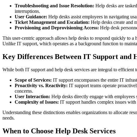
Troubleshooting and Issue Resolution:
Help desks are tasked 
interruptions.
User Guidance:
Help desks assist employees in navigating usag
Ticket Management and Escalation:
Help desks create and ma
Provisioning and Deprovisioning Access:
Help desk personnel
This user-centric approach allows help desks to respond quickly to a 
Unlike IT support, which operates as a background function to maintain 
Key Differences Between IT Support and H
While both IT support and help desk services are integral to efficient
Scope of Services:
IT support encompasses the entire IT infrast
Proactivity vs. Reactivity:
IT support teams operate proactivel
concerns.
User Interaction:
Help desks directly engage with employees s
Complexity of Issues:
IT support handles complex issues with o
Understanding these distinctions enables organizations to allocate re
needs.
When to Choose Help Desk Services